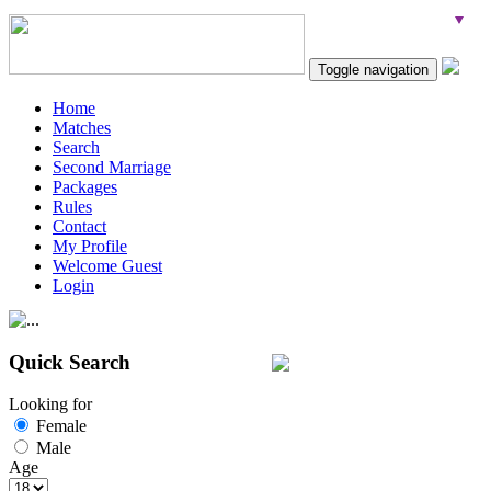
Toggle navigation
Home
Matches
Search
Second Marriage
Packages
Rules
Contact
My Profile
Welcome Guest
Login
Quick Search
Looking for
Female
Male
Age