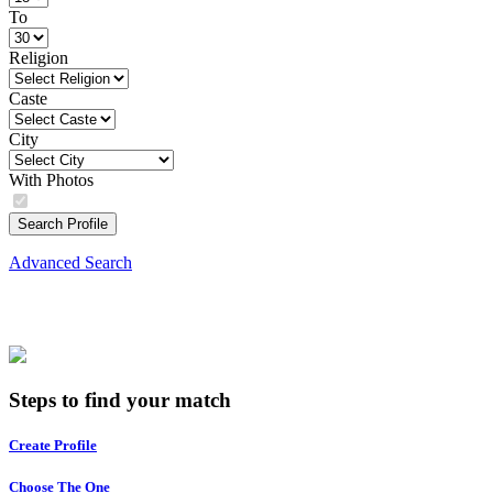
To
Religion
Caste
City
With Photos
Search Profile
Advanced Search
Steps to find your match
Create Profile
Choose The One