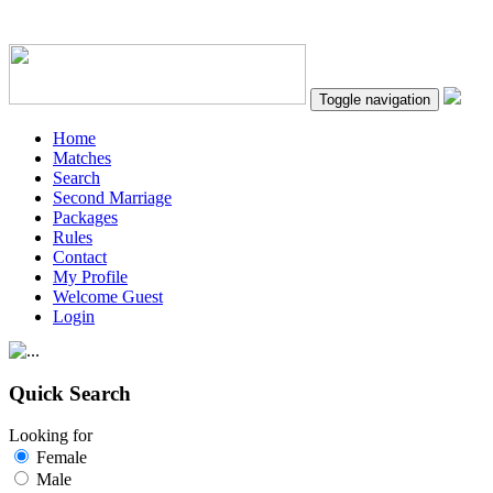
Toggle navigation
Home
Matches
Search
Second Marriage
Packages
Rules
Contact
My Profile
Welcome Guest
Login
Quick Search
Looking for
Female
Male