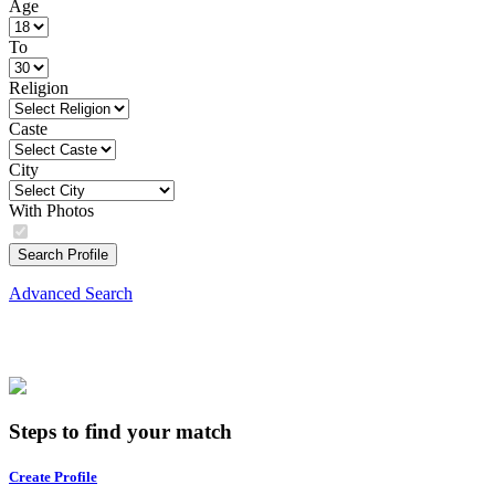
Age
To
Religion
Caste
City
With Photos
Search Profile
Advanced Search
Steps to find your match
Create Profile