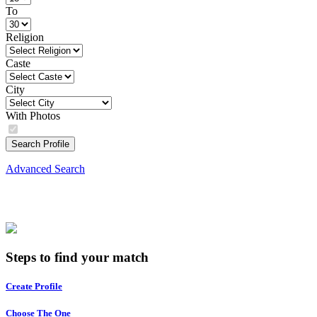
To
Religion
Caste
City
With Photos
Search Profile
Advanced Search
Steps to find your match
Create Profile
Choose The One