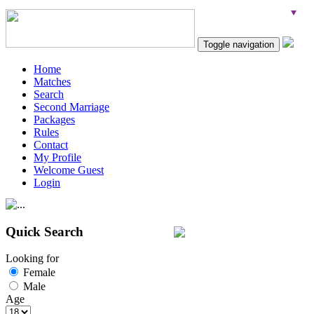
Toggle navigation
Home
Matches
Search
Second Marriage
Packages
Rules
Contact
My Profile
Welcome Guest
Login
Quick Search
Looking for
Female
Male
Age