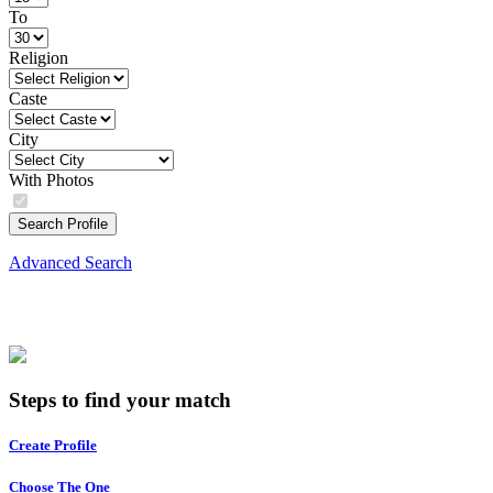
To
Religion
Caste
City
With Photos
Search Profile
Advanced Search
Steps to find your match
Create Profile
Choose The One