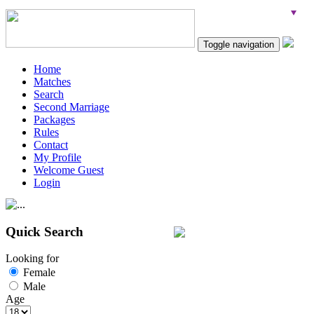
Toggle navigation
Home
Matches
Search
Second Marriage
Packages
Rules
Contact
My Profile
Welcome Guest
Login
Quick Search
Looking for
Female
Male
Age