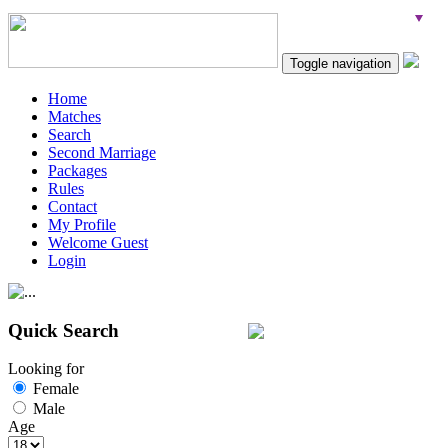
Toggle navigation
Home
Matches
Search
Second Marriage
Packages
Rules
Contact
My Profile
Welcome Guest
Login
Quick Search
Looking for
Female
Male
Age