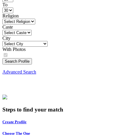
To
Religion
Caste
City
With Photos
Search Profile
Advanced Search
Steps to find your match
Create Profile
Choose The One