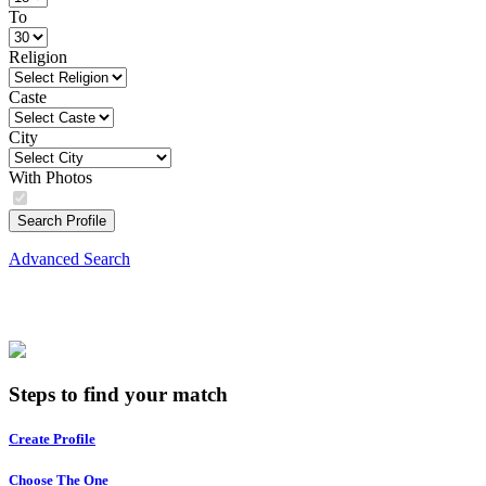
To
Religion
Caste
City
With Photos
Search Profile
Advanced Search
Steps to find your match
Create Profile
Choose The One