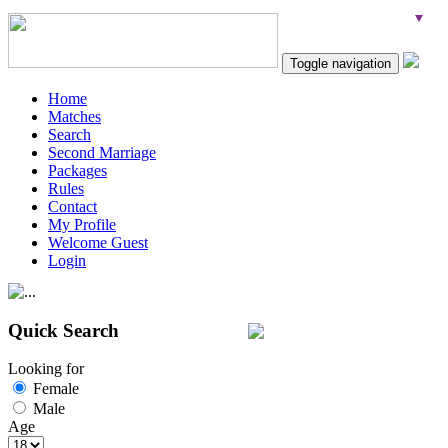
Toggle navigation
Home
Matches
Search
Second Marriage
Packages
Rules
Contact
My Profile
Welcome Guest
Login
Quick Search
Looking for
Female
Male
Age