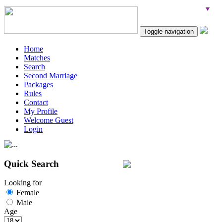
Toggle navigation
Home
Matches
Search
Second Marriage
Packages
Rules
Contact
My Profile
Welcome Guest
Login
Quick Search
Looking for
Female
Male
Age