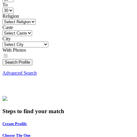
To
Religion
Caste
City
With Photos
Search Profile
Advanced Search
Steps to find your match
Create Profile
Choose The One