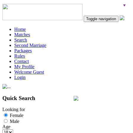
Toggle navigation
Home
Matches
Search
Second Marriage
Packages
Rules
Contact
My Profile
Welcome Guest
Login
Quick Search
Looking for
Female
Male
Age