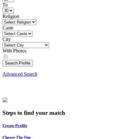
To
Religion
Caste
City
With Photos
Search Profile
Advanced Search
Steps to find your match
Create Profile
Choose The One