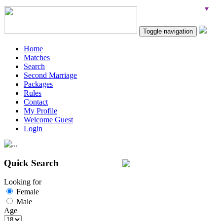
Toggle navigation
Home
Matches
Search
Second Marriage
Packages
Rules
Contact
My Profile
Welcome Guest
Login
Quick Search
Looking for
Female
Male
Age