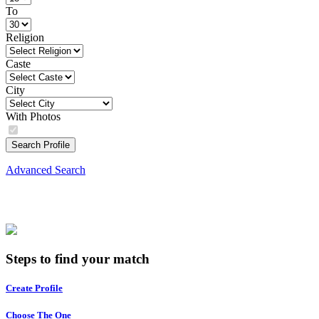
To
Religion
Caste
City
With Photos
Search Profile
Advanced Search
Steps to find your match
Create Profile
Choose The One