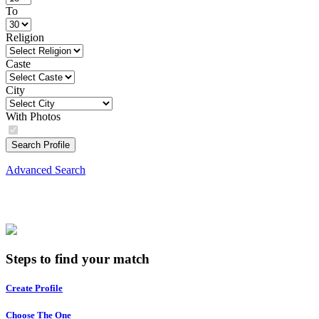
To
Religion
Caste
City
With Photos
Search Profile
Advanced Search
Steps to find your match
Create Profile
Choose The One