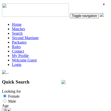
Toggle navigation
Home
Matches
Search
Second Marriage
Packages
Rules
Contact
My Profile
Welcome Guest
Login
Quick Search
Looking for
Female
Male
Age