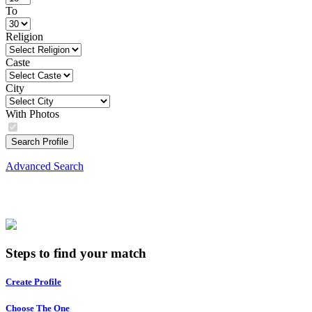
To
Religion
Caste
City
With Photos
Search Profile
Advanced Search
Steps to find your match
Create Profile
Choose The One