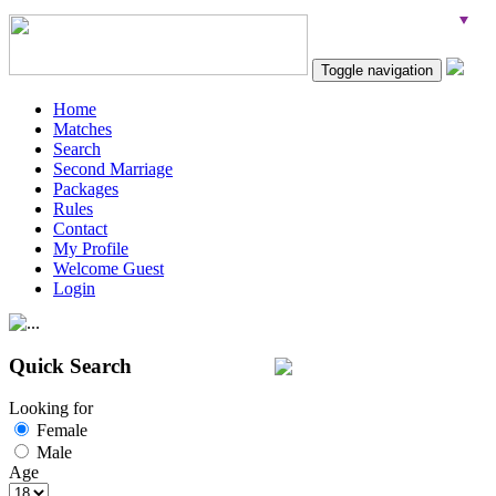
Toggle navigation
Home
Matches
Search
Second Marriage
Packages
Rules
Contact
My Profile
Welcome Guest
Login
Quick Search
Looking for
Female
Male
Age