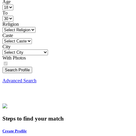
Age
To
Religion
Caste
City
With Photos
Search Profile
Advanced Search
Steps to find your match
Create Profile