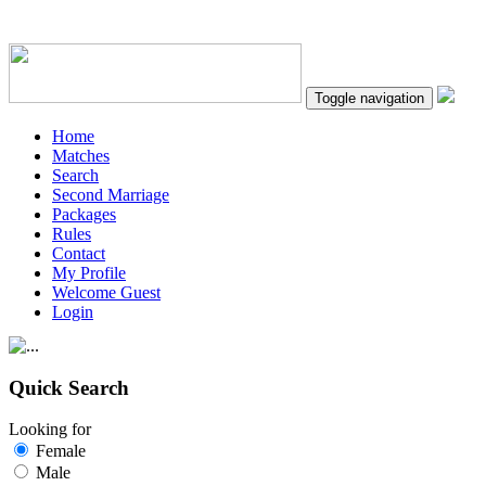
Toggle navigation
Home
Matches
Search
Second Marriage
Packages
Rules
Contact
My Profile
Welcome Guest
Login
Quick Search
Looking for
Female
Male