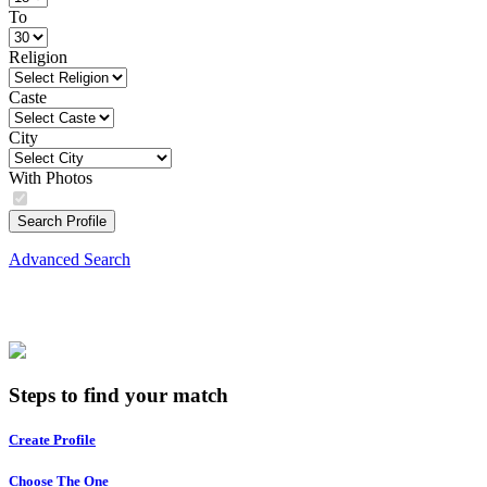
To
Religion
Caste
City
With Photos
Search Profile
Advanced Search
Steps to find your match
Create Profile
Choose The One