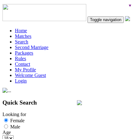
Toggle navigation
Home
Matches
Search
Second Marriage
Packages
Rules
Contact
My Profile
Welcome Guest
Login
Quick Search
Looking for
Female
Male
Age