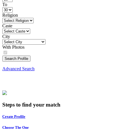
To
Religion
Caste
City
With Photos
Search Profile
Advanced Search
Steps to find your match
Create Profile
Choose The One