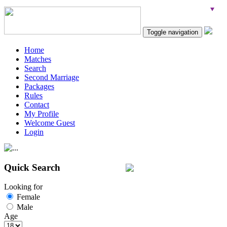
Toggle navigation
Home
Matches
Search
Second Marriage
Packages
Rules
Contact
My Profile
Welcome Guest
Login
Quick Search
Looking for
Female
Male
Age