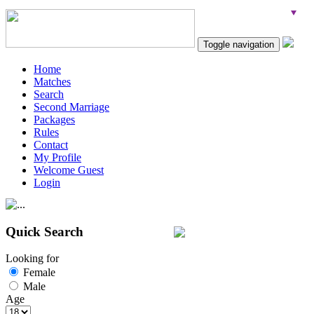
Toggle navigation
Home
Matches
Search
Second Marriage
Packages
Rules
Contact
My Profile
Welcome Guest
Login
Quick Search
Looking for
Female
Male
Age