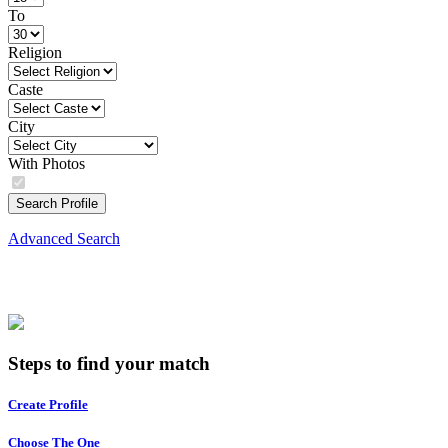
To
Religion
Caste
City
With Photos
Search Profile
Advanced Search
Steps to find your match
Create Profile
Choose The One