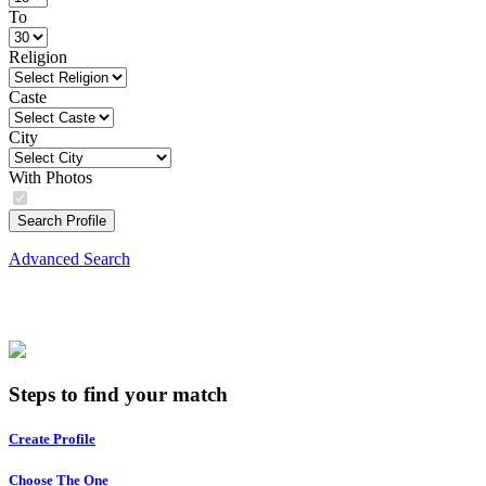
To
Religion
Caste
City
With Photos
Search Profile
Advanced Search
Steps to find your match
Create Profile
Choose The One