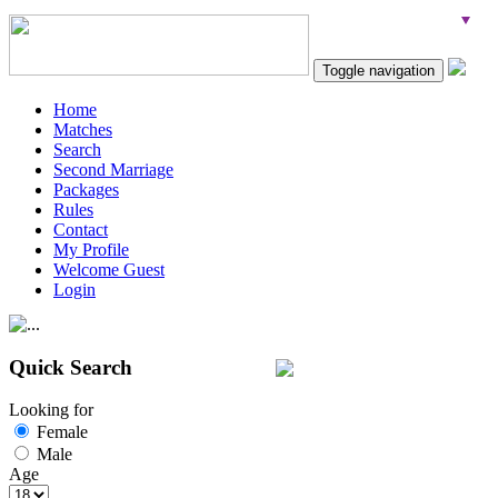
Toggle navigation
Home
Matches
Search
Second Marriage
Packages
Rules
Contact
My Profile
Welcome Guest
Login
Quick Search
Looking for
Female
Male
Age