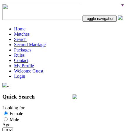
Toggle navigation
Home
Matches
Search
Second Marriage
Packages
Rules
Contact
My Profile
Welcome Guest
Login
Quick Search
Looking for
Female
Male
Age