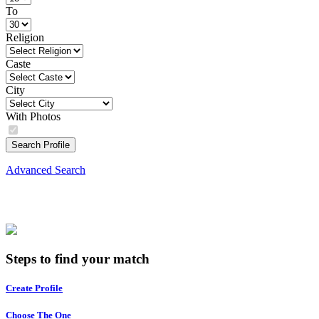
To
Religion
Caste
City
With Photos
Search Profile
Advanced Search
Steps to find your match
Create Profile
Choose The One