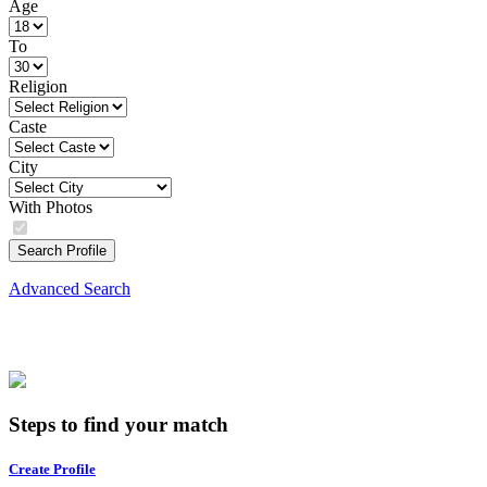
Age
To
Religion
Caste
City
With Photos
Search Profile
Advanced Search
Steps to find your match
Create Profile