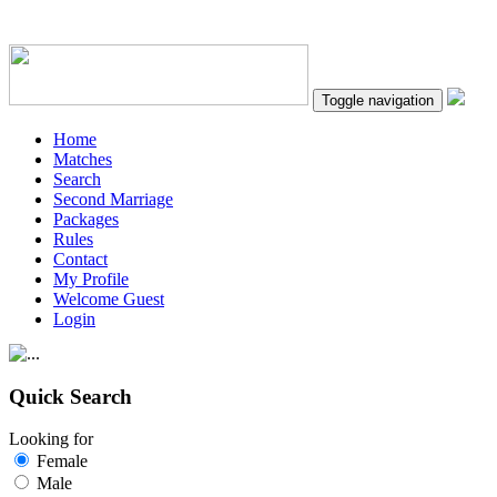
Toggle navigation
Home
Matches
Search
Second Marriage
Packages
Rules
Contact
My Profile
Welcome Guest
Login
Quick Search
Looking for
Female
Male