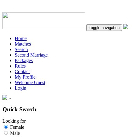
Toggle navigation
Home
Matches
Search
Second Marriage
Packages
Rules
Contact
My Profile
Welcome Guest
Login
Quick Search
Looking for
Female
Male