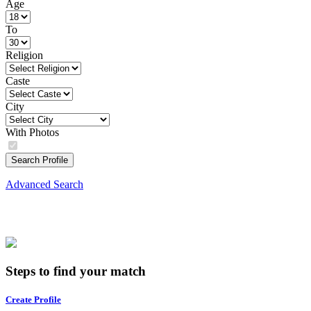
Age
To
Religion
Caste
City
With Photos
Search Profile
Advanced Search
Steps to find your match
Create Profile