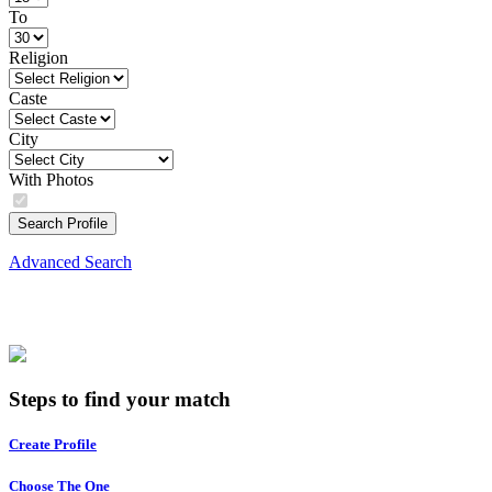
To
Religion
Caste
City
With Photos
Search Profile
Advanced Search
Steps to find your match
Create Profile
Choose The One