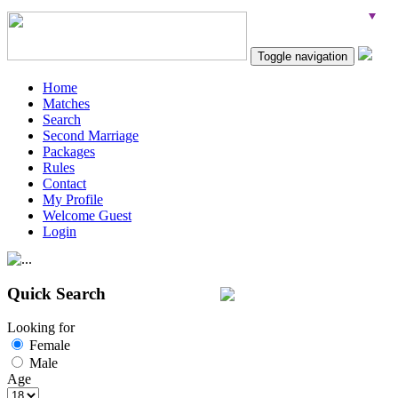
Toggle navigation
Home
Matches
Search
Second Marriage
Packages
Rules
Contact
My Profile
Welcome Guest
Login
Quick Search
Looking for
Female
Male
Age