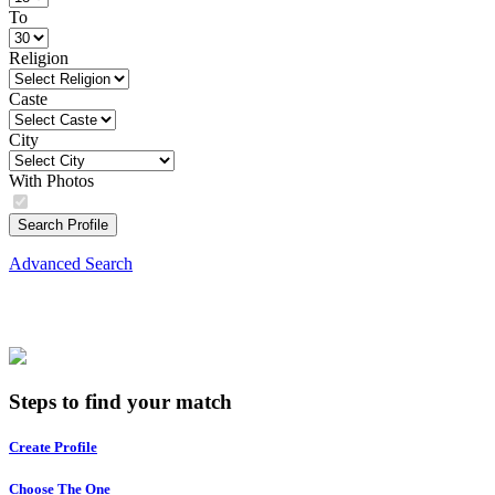
To
Religion
Caste
City
With Photos
Search Profile
Advanced Search
Steps to find your match
Create Profile
Choose The One