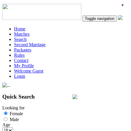
Toggle navigation
Home
Matches
Search
Second Marriage
Packages
Rules
Contact
My Profile
Welcome Guest
Login
Quick Search
Looking for
Female
Male
Age