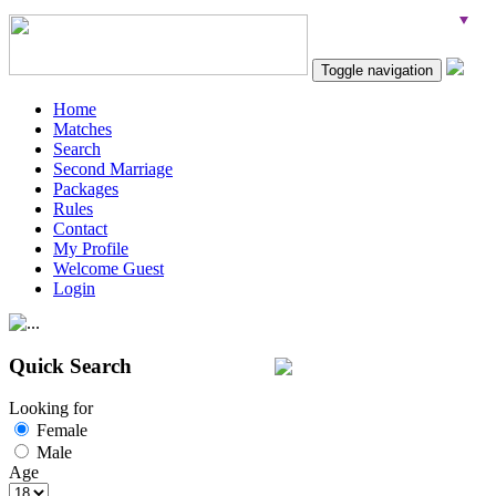
Toggle navigation
Home
Matches
Search
Second Marriage
Packages
Rules
Contact
My Profile
Welcome Guest
Login
Quick Search
Looking for
Female
Male
Age