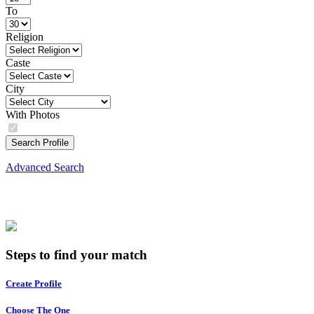
To
Religion
Caste
City
With Photos
Search Profile
Advanced Search
Steps to find your match
Create Profile
Choose The One