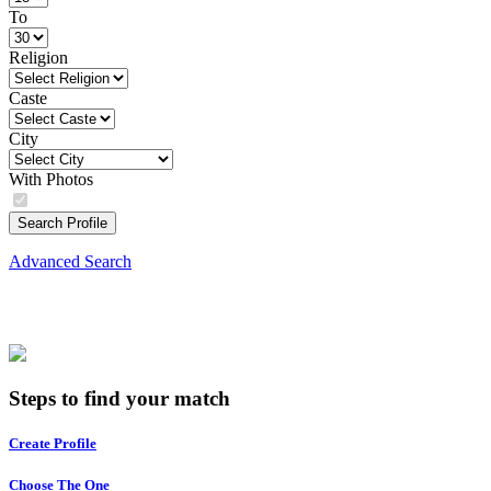
To
Religion
Caste
City
With Photos
Search Profile
Advanced Search
Steps to find your match
Create Profile
Choose The One