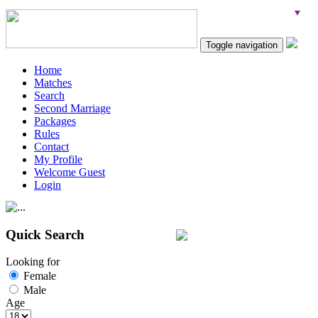
Toggle navigation
Home
Matches
Search
Second Marriage
Packages
Rules
Contact
My Profile
Welcome Guest
Login
Quick Search
Looking for
Female
Male
Age