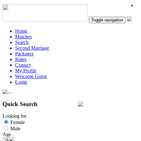
Toggle navigation
Home
Matches
Search
Second Marriage
Packages
Rules
Contact
My Profile
Welcome Guest
Login
Quick Search
Looking for
Female
Male
Age