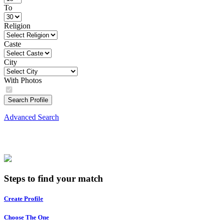
To
Religion
Caste
City
With Photos
Search Profile
Advanced Search
Steps to find your match
Create Profile
Choose The One