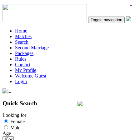
Toggle navigation
Home
Matches
Search
Second Marriage
Packages
Rules
Contact
My Profile
Welcome Guest
Login
Quick Search
Looking for
Female
Male
Age