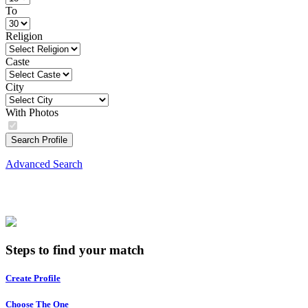
To
Religion
Caste
City
With Photos
Search Profile
Advanced Search
Steps to find your match
Create Profile
Choose The One