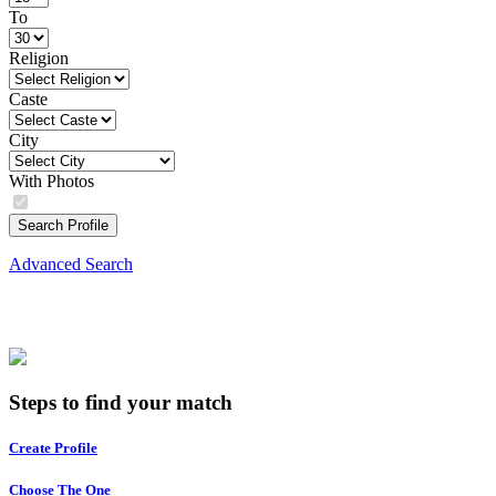
To
Religion
Caste
City
With Photos
Search Profile
Advanced Search
Steps to find your match
Create Profile
Choose The One