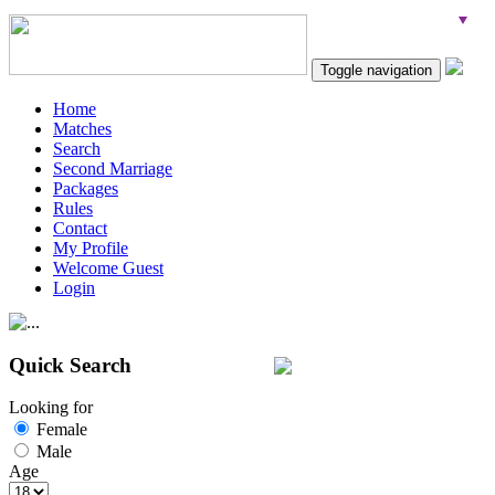
Toggle navigation
Home
Matches
Search
Second Marriage
Packages
Rules
Contact
My Profile
Welcome Guest
Login
Quick Search
Looking for
Female
Male
Age