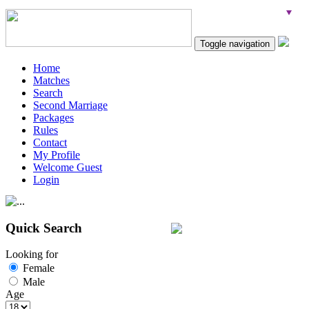
Toggle navigation
Home
Matches
Search
Second Marriage
Packages
Rules
Contact
My Profile
Welcome Guest
Login
Quick Search
Looking for
Female
Male
Age