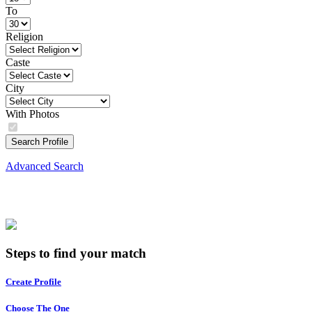
To
Religion
Caste
City
With Photos
Search Profile
Advanced Search
Steps to find your match
Create Profile
Choose The One