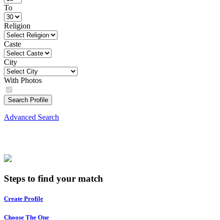
To
Religion
Caste
City
With Photos
Search Profile
Advanced Search
Steps to find your match
Create Profile
Choose The One