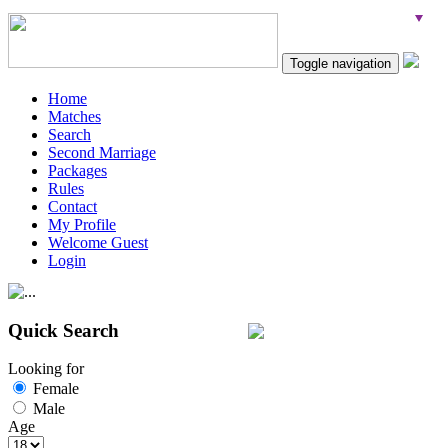
Toggle navigation
Home
Matches
Search
Second Marriage
Packages
Rules
Contact
My Profile
Welcome Guest
Login
Quick Search
Looking for
Female
Male
Age