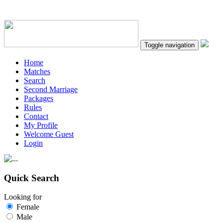
Toggle navigation
Home
Matches
Search
Second Marriage
Packages
Rules
Contact
My Profile
Welcome Guest
Login
Quick Search
Looking for
Female
Male