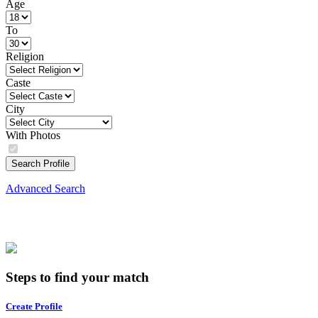
Age
To
Religion
Caste
City
With Photos
Search Profile
Advanced Search
Steps to find your match
Create Profile