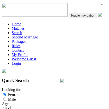
Toggle navigation
Home
Matches
Search
Second Marriage
Packages
Rules
Contact
My Profile
Welcome Guest
Login
Quick Search
Looking for
Female
Male
Age