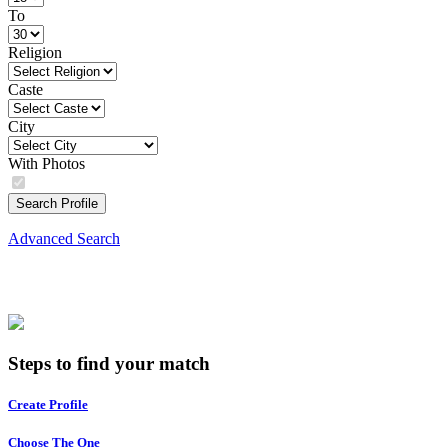
To
Religion
Caste
City
With Photos
Search Profile
Advanced Search
Steps to find your match
Create Profile
Choose The One