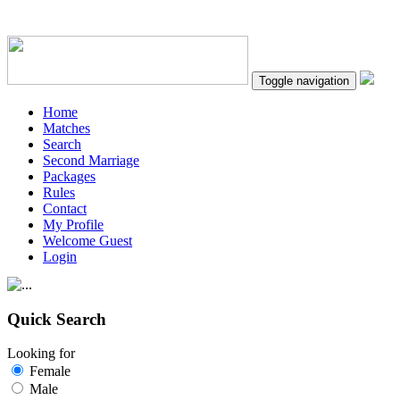
Toggle navigation
Home
Matches
Search
Second Marriage
Packages
Rules
Contact
My Profile
Welcome Guest
Login
Quick Search
Looking for
Female
Male