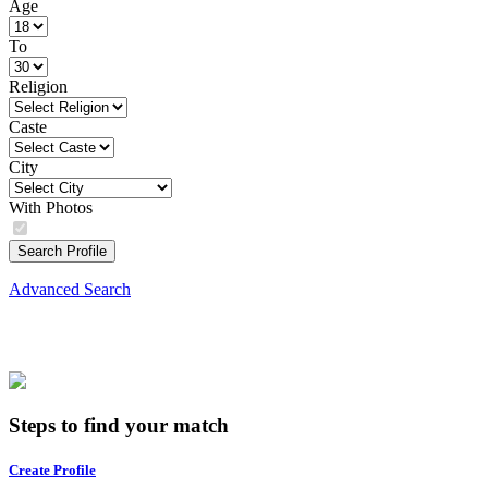
Age
To
Religion
Caste
City
With Photos
Search Profile
Advanced Search
Steps to find your match
Create Profile