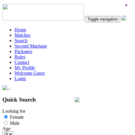
Toggle navigation
Home
Matches
Search
Second Marriage
Packages
Rules
Contact
My Profile
Welcome Guest
Login
Quick Search
Looking for
Female
Male
Age