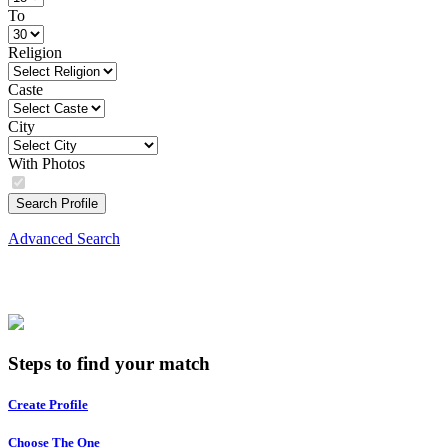
To
Religion
Caste
City
With Photos
Search Profile
Advanced Search
Steps to find your match
Create Profile
Choose The One