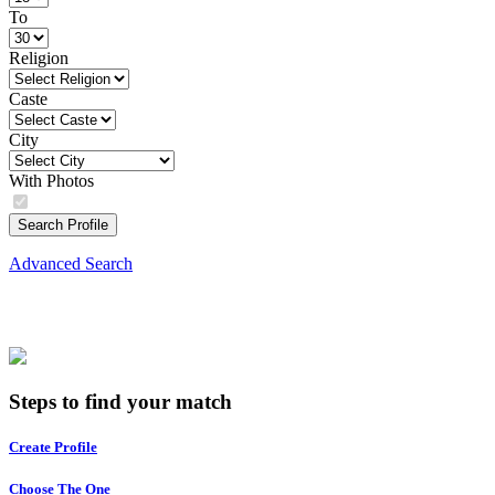
To
Religion
Caste
City
With Photos
Search Profile
Advanced Search
Steps to find your match
Create Profile
Choose The One