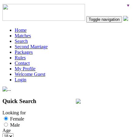
Toggle navigation
Home
Matches
Search
Second Marriage
Packages
Rules
Contact
My Profile
Welcome Guest
Login
Quick Search
Looking for
Female
Male
Age