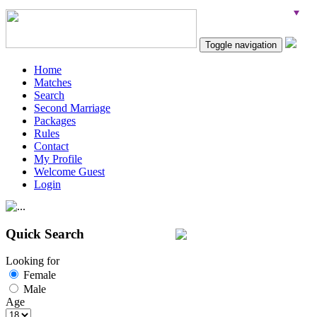
Toggle navigation
Home
Matches
Search
Second Marriage
Packages
Rules
Contact
My Profile
Welcome Guest
Login
Quick Search
Looking for
Female
Male
Age