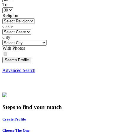
To
Religion
Caste
City
With Photos
Search Profile
Advanced Search
Steps to find your match
Create Profile
Choose The One