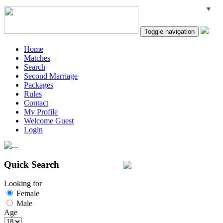
Toggle navigation
Home
Matches
Search
Second Marriage
Packages
Rules
Contact
My Profile
Welcome Guest
Login
Quick Search
Looking for
Female
Male
Age