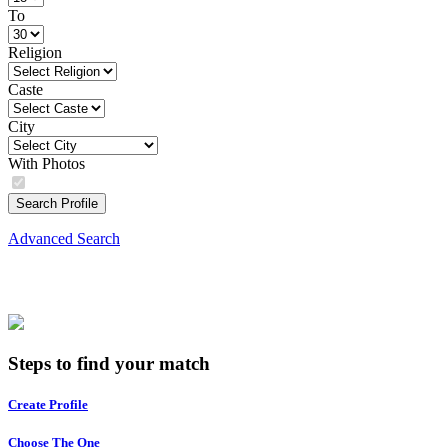
To
Religion
Caste
City
With Photos
Search Profile
Advanced Search
Steps to find your match
Create Profile
Choose The One