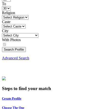
To
Religion
Caste
City
With Photos
Search Profile
Advanced Search
Steps to find your match
Create Profile
Choose The One