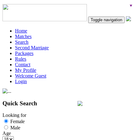
Toggle navigation
Home
Matches
Search
Second Marriage
Packages
Rules
Contact
My Profile
Welcome Guest
Login
Quick Search
Looking for
Female
Male
Age