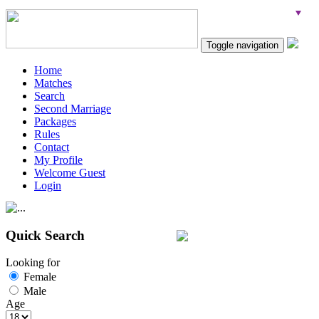
Toggle navigation
Home
Matches
Search
Second Marriage
Packages
Rules
Contact
My Profile
Welcome Guest
Login
Quick Search
Looking for
Female
Male
Age