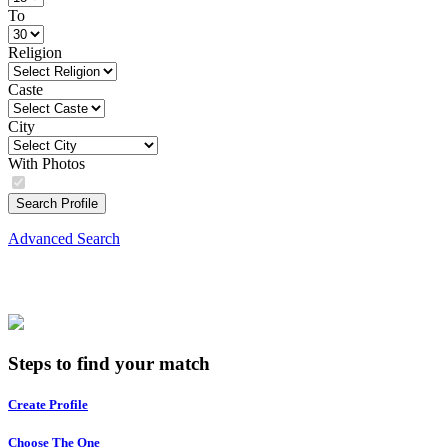
To
Religion
Caste
City
With Photos
Search Profile
Advanced Search
Steps to find your match
Create Profile
Choose The One