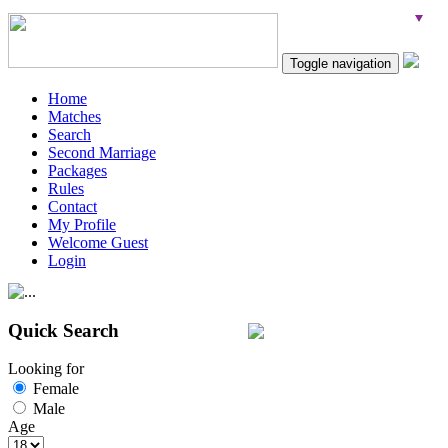
Toggle navigation
Home
Matches
Search
Second Marriage
Packages
Rules
Contact
My Profile
Welcome Guest
Login
Quick Search
Looking for
Female
Male
Age