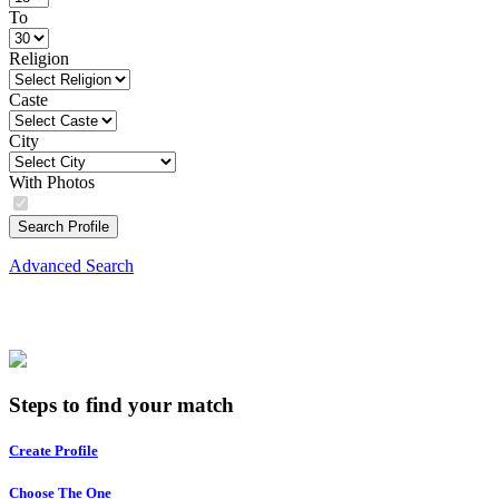
To
Religion
Caste
City
With Photos
Search Profile
Advanced Search
Steps to find your match
Create Profile
Choose The One