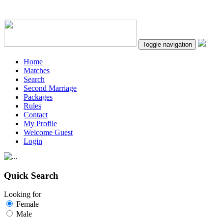
Toggle navigation
Home
Matches
Search
Second Marriage
Packages
Rules
Contact
My Profile
Welcome Guest
Login
Quick Search
Looking for
Female
Male