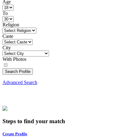
Age
To
Religion
Caste
City
With Photos
Search Profile
Advanced Search
Steps to find your match
Create Profile