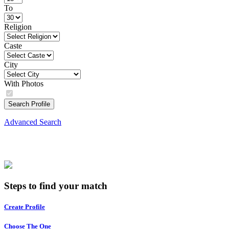
To
Religion
Caste
City
With Photos
Search Profile
Advanced Search
Steps to find your match
Create Profile
Choose The One