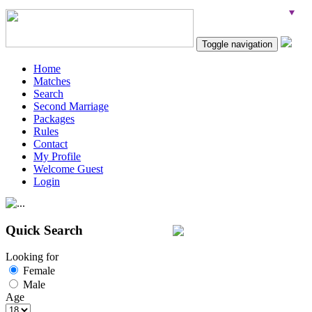
Toggle navigation
Home
Matches
Search
Second Marriage
Packages
Rules
Contact
My Profile
Welcome Guest
Login
Quick Search
Looking for
Female
Male
Age