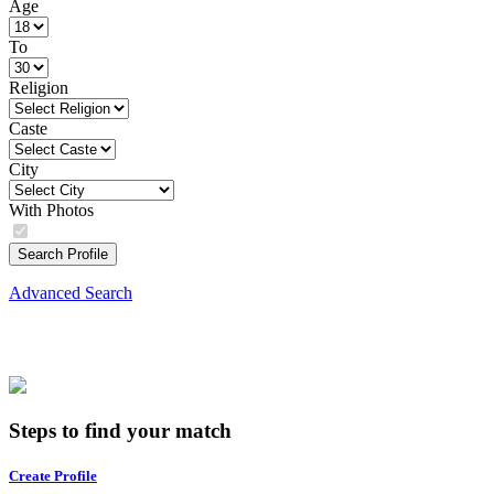
Age
To
Religion
Caste
City
With Photos
Search Profile
Advanced Search
Steps to find your match
Create Profile