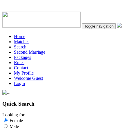
Toggle navigation
Home
Matches
Search
Second Marriage
Packages
Rules
Contact
My Profile
Welcome Guest
Login
Quick Search
Looking for
Female
Male