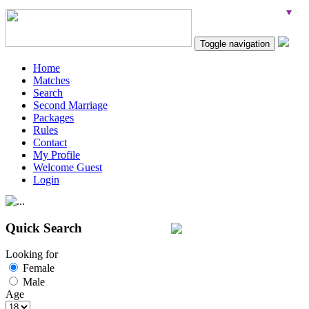
Toggle navigation
Home
Matches
Search
Second Marriage
Packages
Rules
Contact
My Profile
Welcome Guest
Login
Quick Search
Looking for
Female
Male
Age