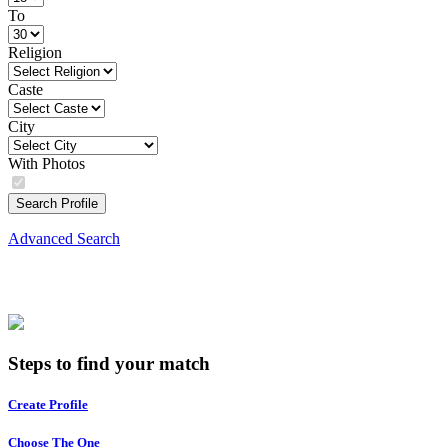
To
Religion
Caste
City
With Photos
Search Profile
Advanced Search
Steps to find your match
Create Profile
Choose The One