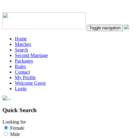
Toggle navigation
Home
Matches
Search
Second Marriage
Packages
Rules
Contact
My Profile
Welcome Guest
Login
Quick Search
Looking for
Female
Male