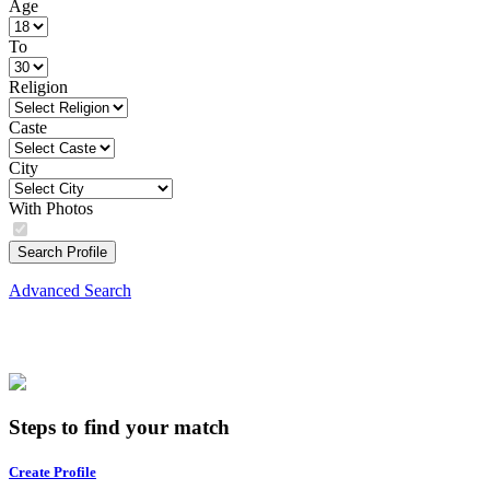
Age
To
Religion
Caste
City
With Photos
Search Profile
Advanced Search
Steps to find your match
Create Profile