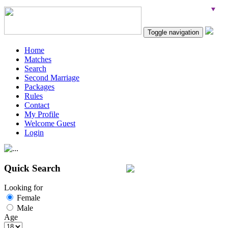
Toggle navigation
Home
Matches
Search
Second Marriage
Packages
Rules
Contact
My Profile
Welcome Guest
Login
Quick Search
Looking for
Female
Male
Age