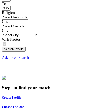
To
Religion
Caste
City
With Photos
Search Profile
Advanced Search
Steps to find your match
Create Profile
Choose The One