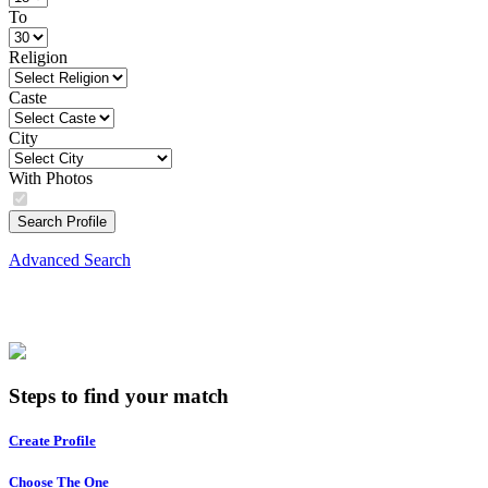
To
Religion
Caste
City
With Photos
Search Profile
Advanced Search
Steps to find your match
Create Profile
Choose The One