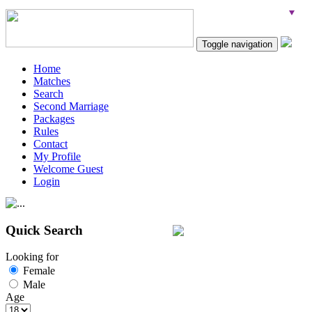
Toggle navigation
Home
Matches
Search
Second Marriage
Packages
Rules
Contact
My Profile
Welcome Guest
Login
Quick Search
Looking for
Female
Male
Age