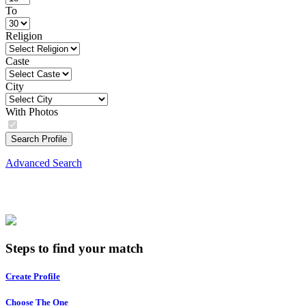
To
Religion
Caste
City
With Photos
Search Profile
Advanced Search
Steps to find your match
Create Profile
Choose The One