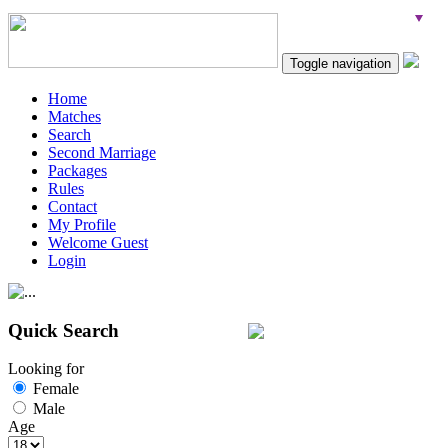
Toggle navigation
Home
Matches
Search
Second Marriage
Packages
Rules
Contact
My Profile
Welcome Guest
Login
Quick Search
Looking for
Female
Male
Age