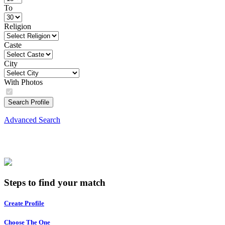
To
Religion
Caste
City
With Photos
Search Profile
Advanced Search
Steps to find your match
Create Profile
Choose The One