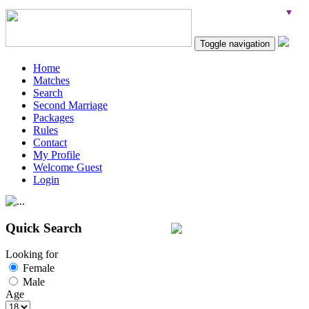
Toggle navigation
Home
Matches
Search
Second Marriage
Packages
Rules
Contact
My Profile
Welcome Guest
Login
Quick Search
Looking for
Female
Male
Age