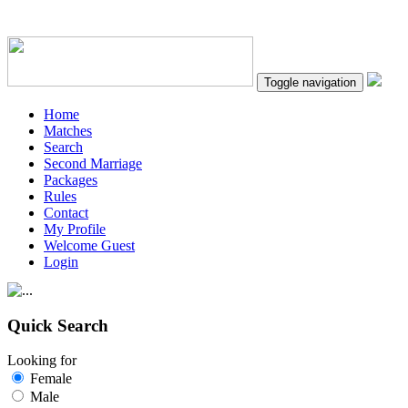
Toggle navigation
Home
Matches
Search
Second Marriage
Packages
Rules
Contact
My Profile
Welcome Guest
Login
Quick Search
Looking for
Female
Male