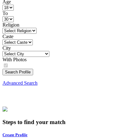
Age
To
Religion
Caste
City
With Photos
Search Profile
Advanced Search
Steps to find your match
Create Profile