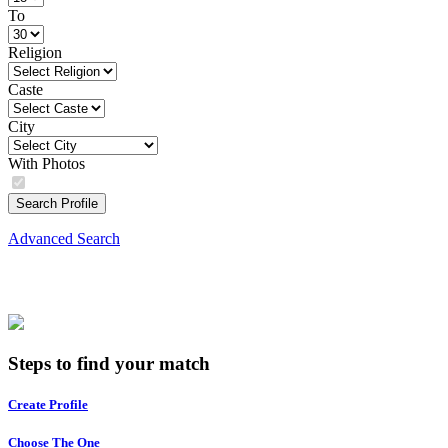
To
Religion
Caste
City
With Photos
Search Profile
Advanced Search
Steps to find your match
Create Profile
Choose The One