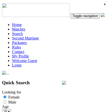
Toggle navigation
Home
Matches
Search
Second Marriage
Packages
Rules
Contact
My Profile
Welcome Guest
Login
Quick Search
Looking for
Female
Male
Age